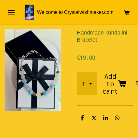
Skip
Welcome to Crystalwishmaker.com
to
main
content
Handmade kundalini
Bracelet
€19.00
Add
to
cart
S
S
S
S
h
h
h
h
a
a
a
a
r
r
r
r