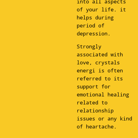
into all aspects
of your life. it
helps during
period of
depression.
Strongly
associated with
love, crystals
energi is often
referred to its
support for
emotional healing
related to
relationship
issues or any kind
of heartache.