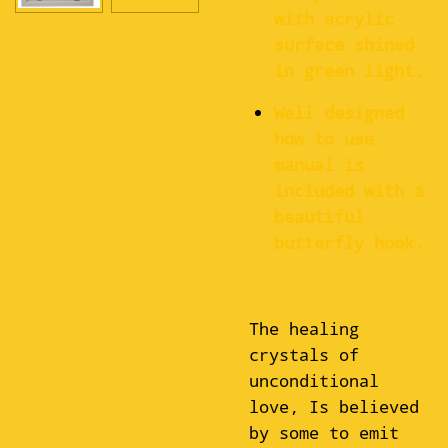
with acrylic
surface shined
in green light.
Well designed
how to use
manual is
included with a
beautiful
butterfly hook.
The healing
crystals of
unconditional
love, Is believed
by some to emit