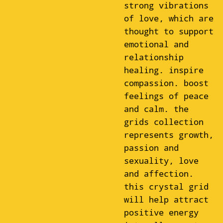
strong vibrations
of love, which are
thought to support
emotional and
relationship
healing. inspire
compassion. boost
feelings of peace
and calm. the
grids collection
represents growth,
passion and
sexuality, love
and affection.
this crystal grid
will help attract
positive energy