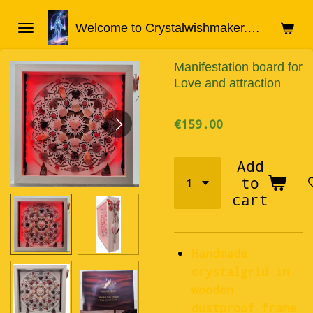
Skip
Welcome to Crystalwishmaker.com
to
main
Manifestation board for
content
Love and attraction
€159.00
Add
to
cart
Handmade
crystalgrid in
wooden
dustproof frame