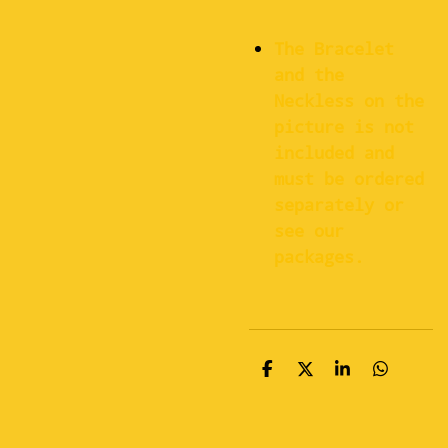
The Bracelet
and the
Neckless on the
picture is not
included and
must be ordered
separately or
see our
packages.
S
S
S
S
h
h
h
h
a
a
a
a
r
r
r
r
e
e
e
e